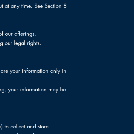
t at any time. See Section 8
f our offerings.
 our legal rights.
are your information only in
cing, your information may be
 to collect and store