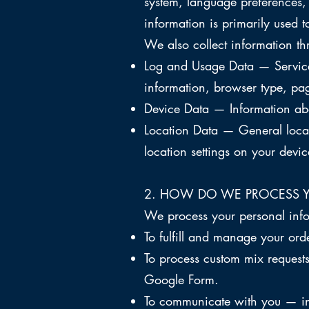
system, language preferences,
information is primarily used t
We also collect information th
Log and Usage Data — Service-
information, browser type, pag
Device Data — Information abou
Location Data — General locat
location settings on your devic
2. HOW DO WE PROCESS 
We process your personal info
To fulfill and manage your or
To process custom mix request
Google Form.
To communicate with you — inc