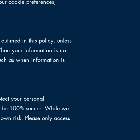
ur cookie preferences,
outlined in this policy, unless
When your information is no
such as when information is
tect your personal
 to be 100% secure. While we
r own risk. Please only access