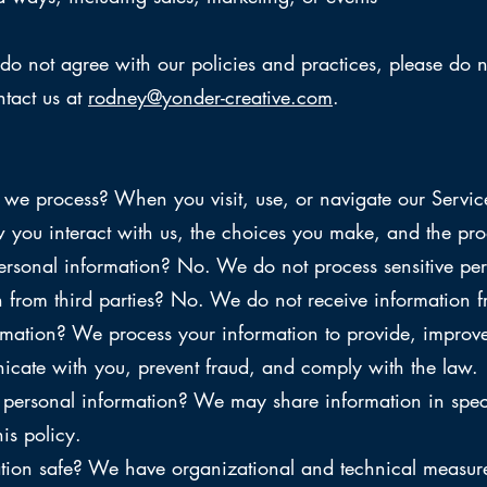
do not agree with our policies and practices, please do no
ntact us at
rodney@yonder-creative.com
.
we process? When you visit, use, or navigate our Servi
you interact with us, the choices you make, and the prod
ersonal information? No. We do not process sensitive per
from third parties? No. We do not receive information fr
mation? We process your information to provide, improve
unicate with you, prevent fraud, and comply with the law.
rsonal information? We may share information in specifi
his policy.
on safe? We have organizational and technical measures