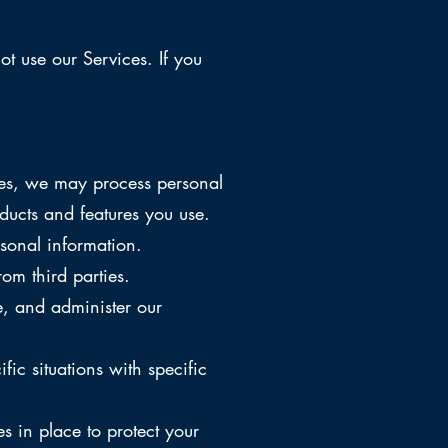
t use our Services. If you
ces, we may process personal
ucts and features you use.
sonal information.
om third parties.
, and administer our
c situations with specific
 in place to protect your