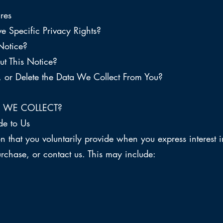
res
e Specific Privacy Rights?
Notice?
t This Notice?
or Delete the Data We Collect From You?
 WE COLLECT?
de to Us
n that you voluntarily provide when you express interest i
rchase, or contact us. This may include: