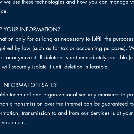
how we use these technologies and how you can manage yo
ice.
P YOUR INFORMATION?
tion only for as long as necessary to fulfill the purposes 
equired by law (such as for tax or accounting purposes). 
or anonymize it. If deletion is not immediately possible (
ill securely isolate it until deletion is feasible.
 INFORMATION SAFE?
e technical and organizational security measures to pro
tronic transmission over the internet can be guaranteed
formation, transmission to and from our Services is at you
environment.