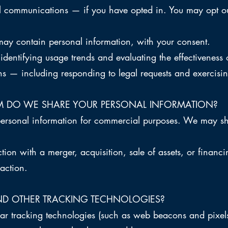
 communications — if you have opted in. You may opt ou
may contain personal information, with your consent.
dentifying usage trends and evaluating the effectiveness o
ns — including responding to legal requests and exercising
 DO WE SHARE YOUR PERSONAL INFORMATION?
personal information for commercial purposes. We may sh
tion with a merger, acquisition, sale of assets, or finan
saction.
ND OTHER TRACKING TECHNOLOGIES?
r tracking technologies (such as web beacons and pixels)