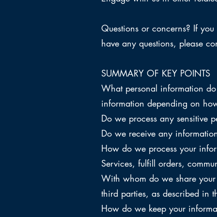
Questions or concerns? If you 
have any questions, please co
SUMMARY OF KEY POINTS
What personal information do 
information depending on how 
Do we process any sensitive p
Do we receive any information 
How do we process your infor
Services, fulfill orders, comm
With whom do we share your pe
third parties, as described in t
How do we keep your informati