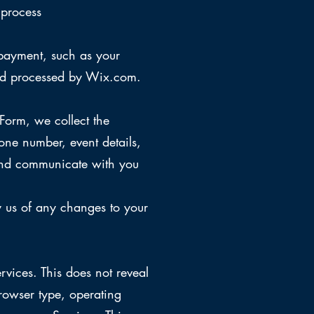
 process
payment, such as your
and processed by Wix.com.
orm, we collect the
ne number, event details,
t and communicate with you
y us of any changes to your
rvices. This does not reveal
rowser type, operating