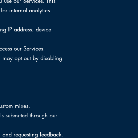
 use our Services. This
for internal analytics.
ng IP address, device
ccess our Services.
u may opt out by disabling
custom mixes.
ls submitted through our
, and requesting feedback.