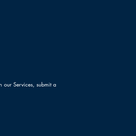
n our Services, submit a