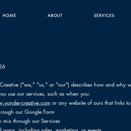
HOME
ABOUT
SERVICES
026
 Creative ("we," "us," or "our") describes how and why we
ou use our services, such as when you:
.yonder-creative.com
or any website of ours that links to
through our Google Form
 mix through our Services
d ways, including sales, marketing, or events