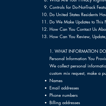
Controls for Do-Not-Track Featu
Do United States Residents Hav
Do We Make Updates to This 
How Can You Contact Us Abou
How Can You Review, Update, 
1. WHAT INFORMATION DO
Personal Information You Provi
We collect personal informatio
custom mix request, make a pu
Names
Email addresses
Phone numbers
Billing addresses