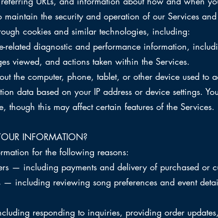
 referring URLs, and information about how and when you
o maintain the security and operation of our Services and 
rough cookies and similar technologies, including:
related diagnostic and performance information, includi
es viewed, and actions taken within the Services.
t the computer, phone, tablet, or other device used to a
ion data based on your IP address or device settings. Yo
e, though this may affect certain features of the Services.
YOUR INFORMATION?
rmation for the following reasons:
ders — including payments and delivery of purchased or 
s — including reviewing song preferences and event detai
luding responding to inquiries, providing order updates