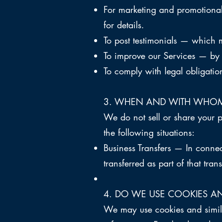
For marketing and promotional
for details.
To post testimonials — which 
To improve our Services — by i
To comply with legal obligatio
3
. WHEN AND WITH WHOM
We do not sell or share your 
the following situations:
Business Transfers — In connec
transferred as part of that tran
4. DO WE USE COOKIES A
We may use cookies and simila