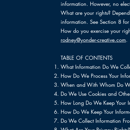
information. However, no elec
What are your rights? Dependi
information. See Section 8 for 
How do you exercise your right
rodney@yonder-creative.com
.
TABLE OF CONTENTS
What Information Do We Coll
How Do We Process Your Info
When and With Whom Do We S
Do We Use Cookies and Other
How Long Do We Keep Your I
How Do We Keep Your Informa
Do We Collect Information Fr
What Are Your Privacy Rights