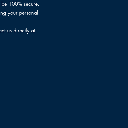
to be 100% secure.
ing your personal
t us directly at