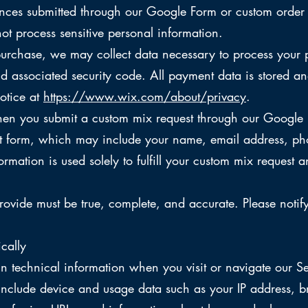
nces submitted through our Google Form or custom order
ot process sensitive personal information.
urchase, we may collect data necessary to process your 
 associated security code. All payment data is stored 
otice at
https://www.wix.com/about/privacy
.
n you submit a custom mix request through our Google F
at form, which may include your name, email address, pho
ormation is used solely to fulfill your custom mix reques
rovide must be true, complete, and accurate. Please notif
cally
in technical information when you visit or navigate our Se
 include device and usage data such as your IP address, b