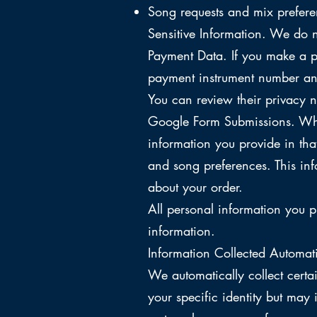
Song requests and mix prefere
Sensitive Information. We do n
Payment Data. If you make a p
payment instrument number and
You can review their privacy n
Google Form Submissions. Whe
information you provide in th
and song preferences. This inf
about your order.
All personal information you p
information.
Information Collected Automati
We automatically collect certa
your specific identity but may