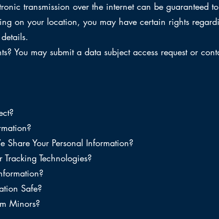
tronic transmission over the internet can be guaranteed 
ng on your location, you may have certain rights regard
details.
s? You may submit a data subject access request or contac
ect?
rmation?
hare Your Personal Information?
 Tracking Technologies?
nformation?
tion Safe?
om Minors?
?