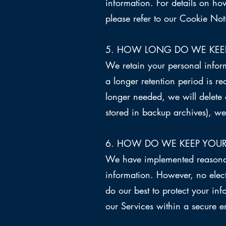
information. For details on 
please refer to our Cookie Not
5. HOW LONG DO WE KEE
We retain your personal informa
a longer retention period is r
longer needed, we will delete 
stored in backup archives), we w
6. HOW DO WE KEEP YOUR
We have implemented reasonabl
information. However, no elec
do our best to protect your in
our Services within a secure 