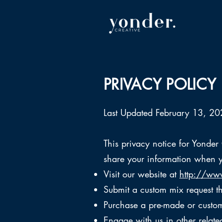
PRIVACY POLICY
Last Updated February 13, 2
This privacy notice for Yonder
share your information when y
Visit our website at
http://www
Submit a custom mix request 
Purchase a pre-made or custom
Engage with us in other relate