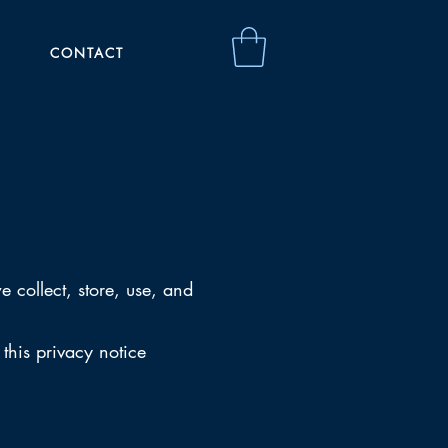
CONTACT
 collect, store, use, and
 this privacy notice