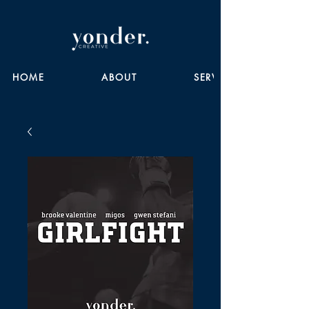
HOME
ABOUT
SERVICES