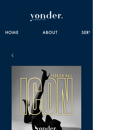
HOME
ABOUT
SERVICES